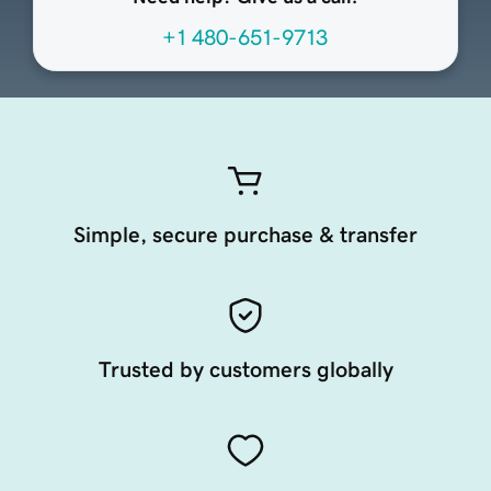
+1 480-651-9713
Simple, secure purchase & transfer
Trusted by customers globally