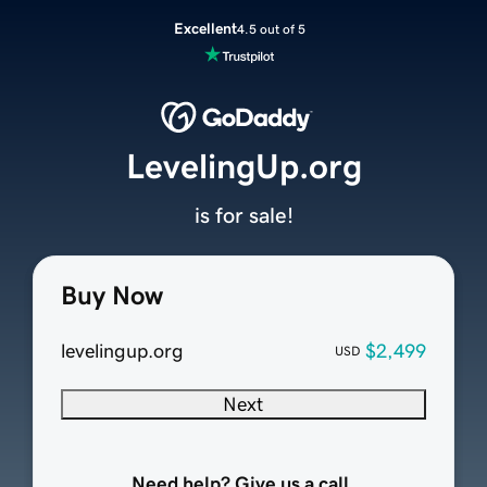
Excellent
4.5 out of 5
LevelingUp.org
is for sale!
Buy Now
levelingup.org
$2,499
USD
Next
Need help? Give us a call.